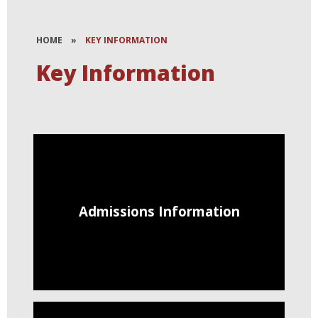
HOME
»
KEY INFORMATION
Key Information
Admissions Information