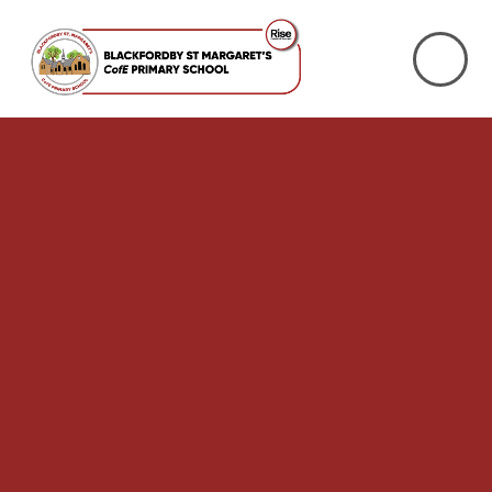
Skip to content ↓