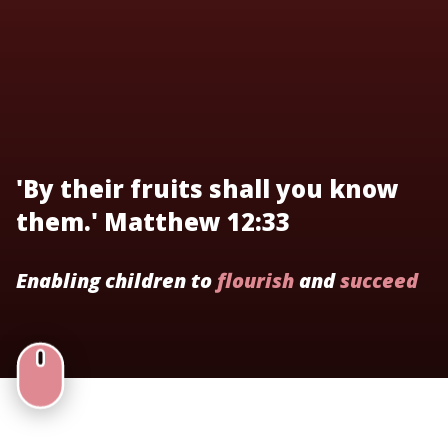
'By their fruits shall you know
them.' Matthew 12:33
Enabling children to
flourish
and
succeed