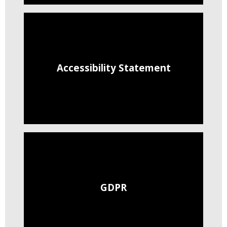
Accessibility Statement
GDPR