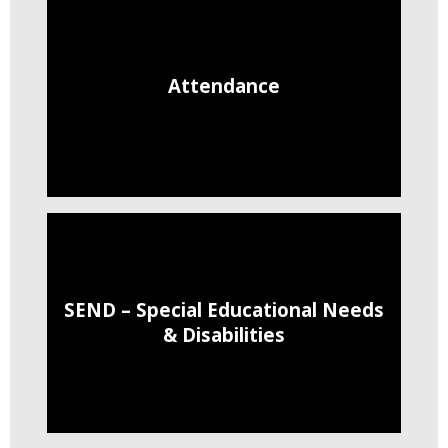
Attendance
SEND – Special Educational Needs
& Disabilities