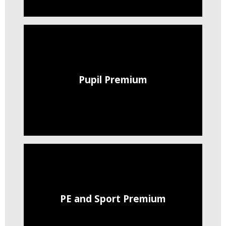
Pupil Premium
PE and Sport Premium