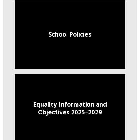
School Policies
Equality Information and
Objectives 2025–2029