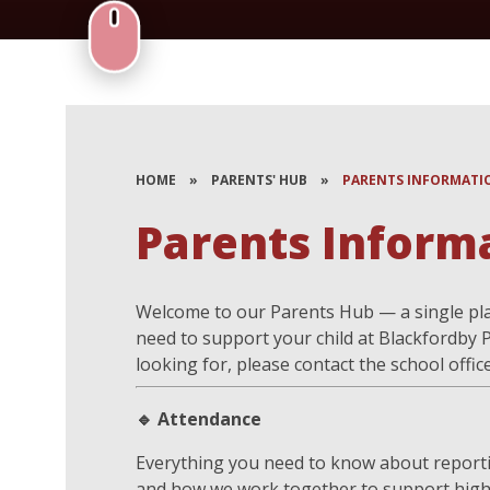
HOME
»
PARENTS' HUB
»
PARENTS INFORMATI
Parents Inform
Welcome to our Parents Hub — a single pla
need to support your child at Blackfordby P
looking for, please contact the school offic
🔹 Attendance
Everything you need to know about reporti
and how we work together to support high