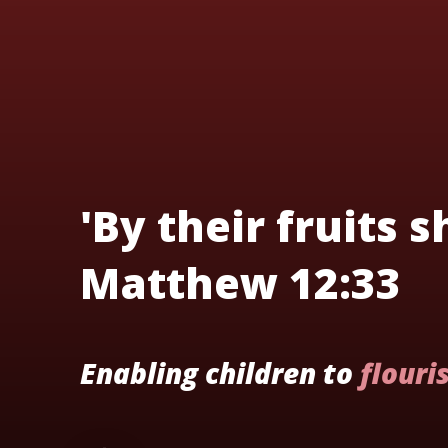
'By their fruits 
Matthew 12:33
Enabling children to
flouri