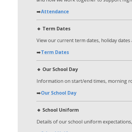
➡️
Attendance
🔹 Term Dates
View our current term dates, holiday date
➡️
Term Dates
🔹 Our School Day
Information on start/end times, morning ro
➡️
Our School Day
🔹 School Uniform
Details of our school uniform expectations