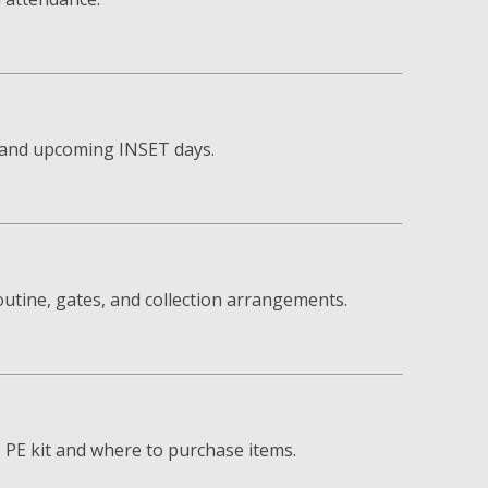
s and upcoming INSET days.
utine, gates, and collection arrangements.
, PE kit and where to purchase items.