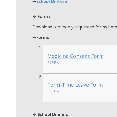
➡️
School Uniform
🔹 Forms
Download commonly requested forms here
➡️
Forms
Medicine Consent Form
PDF File
Term-Time Leave Form
PDF File
🔹 School Dinners