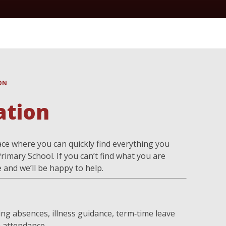
ON
ation
ce where you can quickly find everything you
rimary School. If you can’t find what you are
e and we’ll be happy to help.
ng absences, illness guidance, term‑time leave
 attendance.