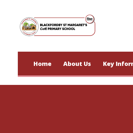
Skip to content ↓
Home
About Us
Key Infor