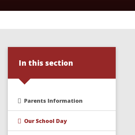
In this section
Parents Information
Our School Day