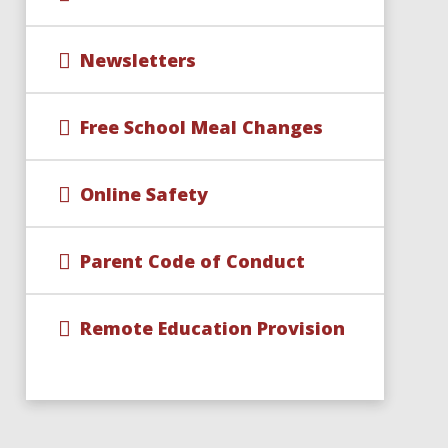
Newsletters
Free School Meal Changes
Online Safety
Parent Code of Conduct
Remote Education Provision