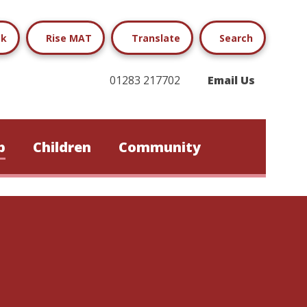
ok
Rise MAT
Translate
Search
01283 217702
Email Us
b
Children
Community