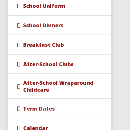
School Uniform
School Dinners
Breakfast Club
After‑School Clubs
After-School Wraparound
Childcare​​​​​​​
Term Dates
Calendar