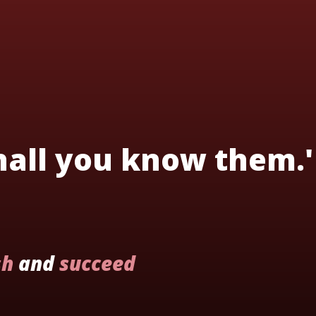
shall you know them.'
sh
and
succeed