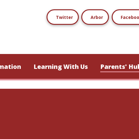
Twitter
Arbor
Facebo
mation
Learning With Us
Parents' Hu