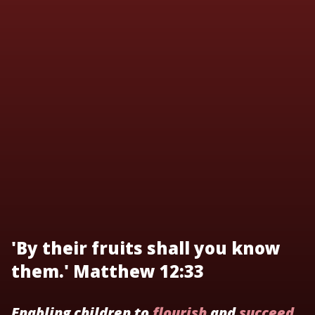
'By their fruits shall you know
them.' Matthew 12:33
Enabling children to
flourish
and
succeed