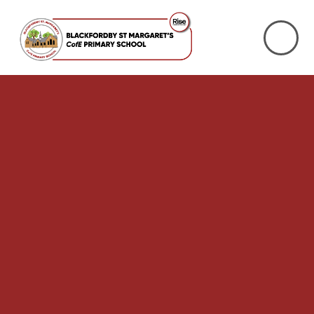
Skip to content ↓