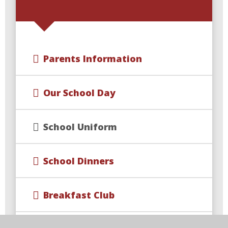
Parents Information
Our School Day
School Uniform
School Dinners
Breakfast Club