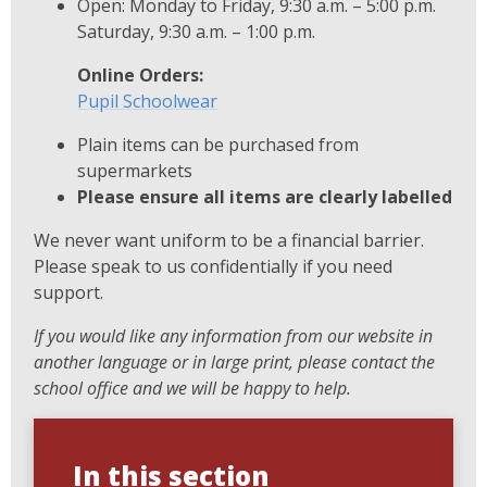
Open: Monday to Friday, 9:30 a.m. – 5:00 p.m.
Saturday, 9:30 a.m. – 1:00 p.m.
Online Orders:
Pupil Schoolwear
Plain items can be purchased from
supermarkets
Please ensure all items are clearly labelled
We never want uniform to be a financial barrier.
Please speak to us confidentially if you need
support.
If you would like any information from our website in
another language or in large print, please contact the
school office and we will be happy to help.
In this section