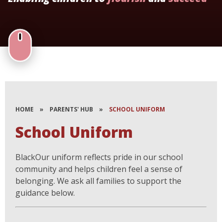
HOME
»
PARENTS' HUB
»
SCHOOL UNIFORM
School Uniform
BlackOur uniform reflects pride in our school
community and helps children feel a sense of
belonging. We ask all families to support the
guidance below.