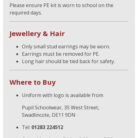
Please ensure PE kit is worn to school on the
required days.
Jewellery & Hair
Only small stud earrings may be worn.
Earrings must be removed for PE.
Long hair should be tied back for safety.
Where to Buy
Uniform with logo is available from
Pupil Schoolwear, 35 West Street,
Swadlincote, DE11 9DN
Tel:
01283 224512