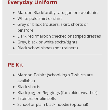
Everyday Uniform
Maroon Blackfordby cardigan or sweatshirt
White polo shirt or shirt
Grey or black trousers, skirt, shorts or
pinafore
Dark red /maroon checked or striped dresses
Grey, black or white socks/tights
Black school shoes (not trainers)
PE Kit
Maroon T‑shirt (school-logo T-shirts are
available)
Black shorts
Black joggers/leggings (for colder weather)
Trainers or plimsolls
School or plain black hoodie (optional)