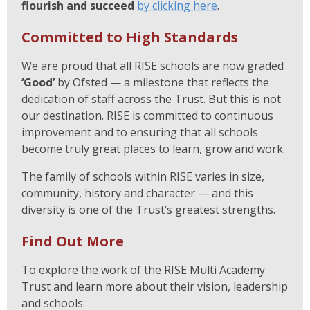
flourish and succeed
by clicking here
.
Committed to High Standards
We are proud that all RISE schools are now graded
‘Good’
by Ofsted — a milestone that reflects the
dedication of staff across the Trust. But this is not
our destination. RISE is committed to continuous
improvement and to ensuring that all schools
become truly great places to learn, grow and work.
The family of schools within RISE varies in size,
community, history and character — and this
diversity is one of the Trust’s greatest strengths.
Find Out More
To explore the work of the RISE Multi Academy
Trust and learn more about their vision, leadership
and schools: