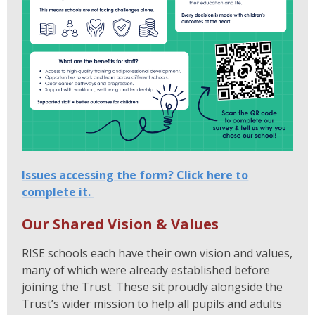
Issues accessing the form? Click here to
complete it.
Our Shared Vision & Values
RISE schools each have their own vision and values,
many of which were already established before
joining the Trust. These sit proudly alongside the
Trust’s wider mission to help all pupils and adults