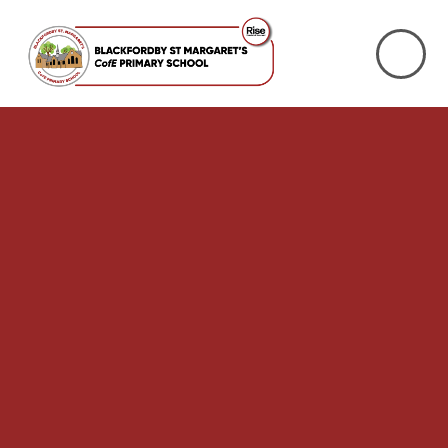
Skip to content ↓