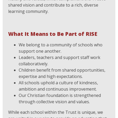
shared vision and contribute to a rich, diverse
learning community.
What It Means to Be Part of RISE
We belong to a community of schools who
support one another.
Leaders, teachers and support staff work
collaboratively.
Children benefit from shared opportunities,
expertise and high expectations.
All schools uphold a culture of kindness,
ambition and continuous improvement.
Our Christian foundation is strengthened
through collective vision and values.
While each school within the Trust is unique, we