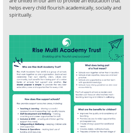
are united in our aim to provide an education that
helps every child flourish academically, socially and
spiritually.