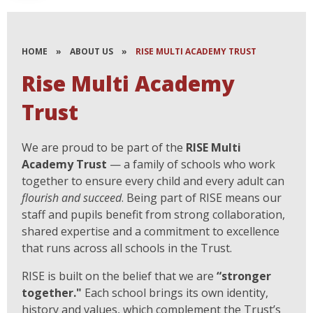
HOME
»
ABOUT US
»
RISE MULTI ACADEMY TRUST
Rise Multi Academy
Trust
We are proud to be part of the
RISE Multi
Academy Trust
— a family of schools who work
together to ensure every child and every adult can
flourish and succeed
. Being part of RISE means our
staff and pupils benefit from strong collaboration,
shared expertise and a commitment to excellence
that runs across all schools in the Trust.
RISE is built on the belief that we are
“stronger
together."
Each school brings its own identity,
history and values, which complement the Trust’s