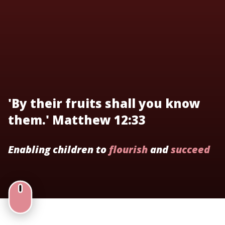
'By their fruits shall you know
them.' Matthew 12:33
Enabling children to
flourish
and
succeed