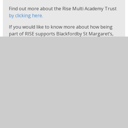
Find out more about the Rise Multi Academy Trust
by clicking here
.
If you would like to know more about how being
part of RISE supports Blackfordby St Margaret’s,
please contact the school office.
If you would like any information from our website in
another language or in large print, please contact the
school office and we will be happy to help.
In this section