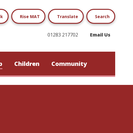
ok
Rise MAT
Translate
Search
01283 217702
Email Us
b
Children
Community