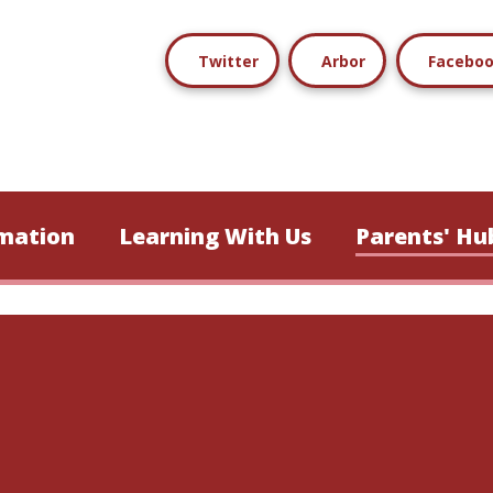
Twitter
Arbor
Facebo
mation
Learning With Us
Parents' Hu