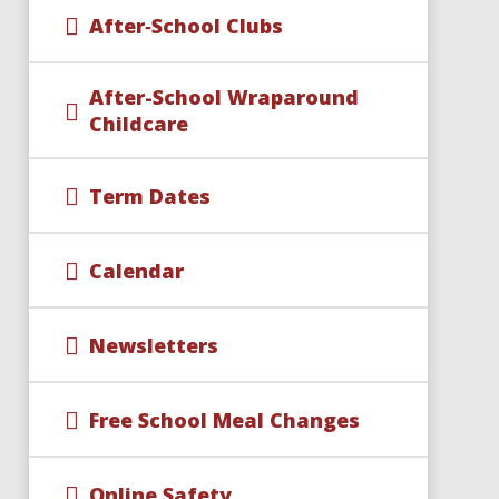
After‑School Clubs
After-School Wraparound
Childcare​​​​​​​
Term Dates
Calendar
Newsletters
Free School Meal Changes
Online Safety