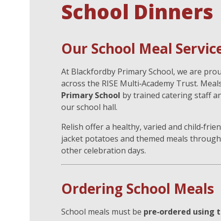
School Dinners
Our School Meal Servic
At Blackfordby Primary School, we are pro
across the RISE Multi‑Academy Trust. Meal
Primary School
by trained catering staff a
our school hall.
Relish offer a healthy, varied and child‑fri
jacket potatoes and themed meals through
other celebration days.
Ordering School Meals
School meals must be
pre‑ordered using t