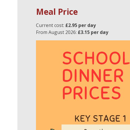
Meal Price
Current cost:
£2.95 per day
From August 2026:
£3.15 per day