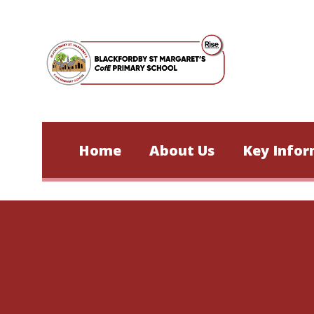
Skip to content ↓
Home
About Us
Key Infor