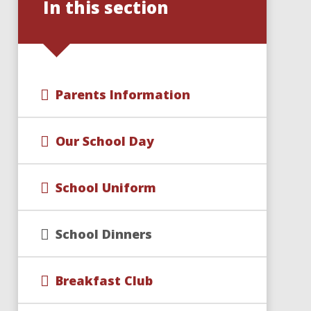
In this section
Parents Information
Our School Day
School Uniform
School Dinners
Breakfast Club