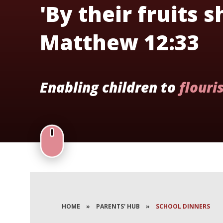
'By their fruits 
Matthew 12:33
Enabling children to
flouri
HOME
»
PARENTS' HUB
»
SCHOOL DINNERS