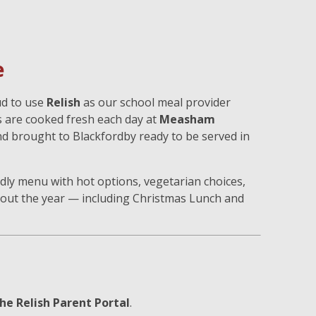
e
ud to use
Relish
as our school meal provider
s are cooked fresh each day at
Measham
nd brought to Blackfordby ready to be served in
endly menu with hot options, vegetarian choices,
out the year — including Christmas Lunch and
he Relish Parent Portal
.