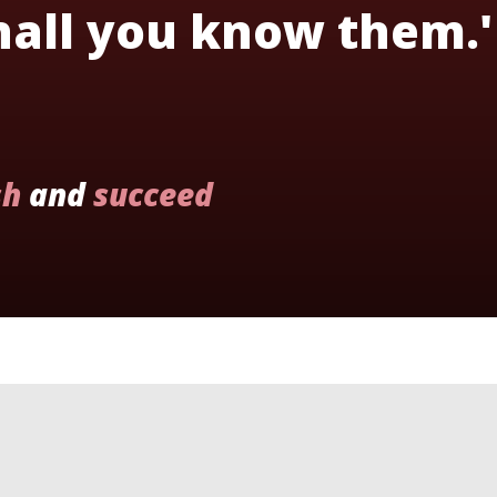
shall you know them.'
sh
and
succeed