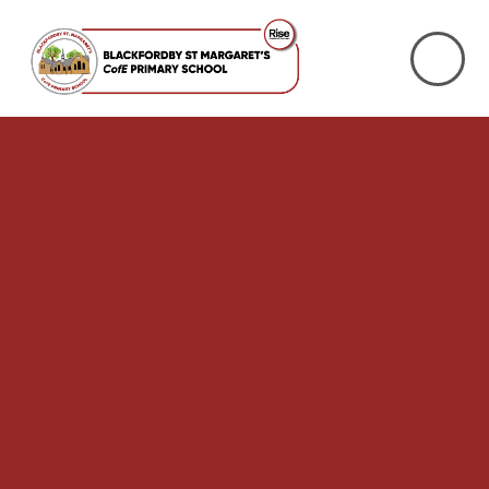
Skip to content ↓