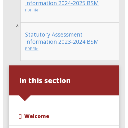
information 2024-2025 BSM
PDF File
Statutory Assessment
information 2023-2024 BSM
PDF File
In this section
Welcome