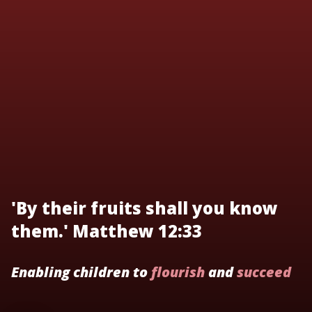
'By their fruits shall you know
them.' Matthew 12:33
Enabling children to
flourish
and
succeed