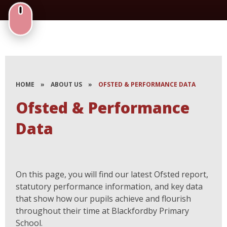
HOME
»
ABOUT US
»
OFSTED & PERFORMANCE DATA
Ofsted & Performance
Data
On this page, you will find our latest Ofsted report,
statutory performance information, and key data
that show how our pupils achieve and flourish
throughout their time at Blackfordby Primary
School.