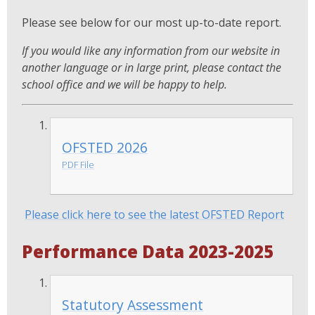
Please see below for our most up-to-date report.
If you would like any information from our website in
another language or in large print, please contact the
school office and we will be happy to help.
OFSTED 2026
PDF File
Please click here to see the latest OFSTED Report
Performance Data 2023-2025
Statutory Assessment