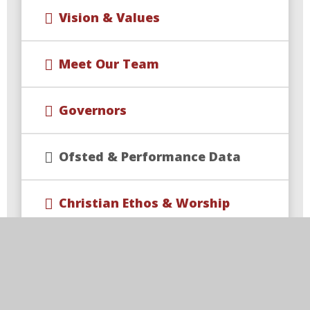
Vision & Values
Meet Our Team
Governors
Ofsted & Performance Data
Christian Ethos & Worship
Rise Multi Academy Trust
Contact Us