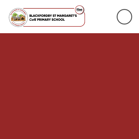
Skip to content ↓