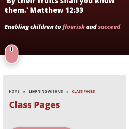
'By their fruits shall you know
them.' Matthew 12:33
Enabling children to
flourish
and
succeed
HOME
»
LEARNING WITH US
»
CLASS PAGES
Class Pages