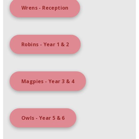
Wrens - Reception
Robins - Year 1 & 2
Magpies - Year 3 & 4
Owls - Year 5 & 6