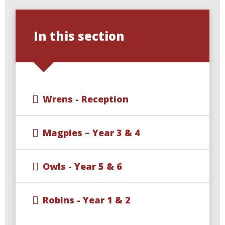
In this section
Wrens - Reception
Magpies – Year 3 & 4
Owls - Year 5 & 6
Robins - Year 1 & 2