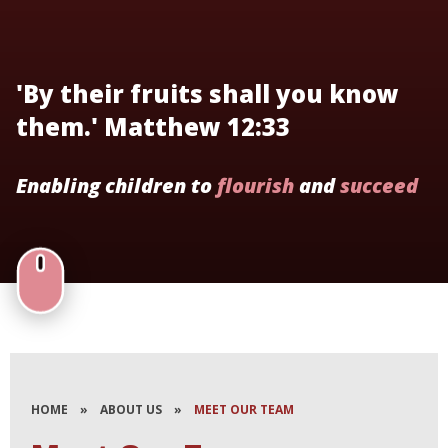
'By their fruits shall you know
them.' Matthew 12:33
Enabling children to
flourish
and
succeed
HOME
»
ABOUT US
»
MEET OUR TEAM