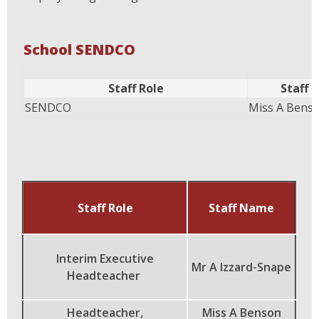
School SENDCO
Staff Role
Staff
SENDCO
Miss A Bens
Staff Role
Staff Name
Interim Executive
Mr A Izzard-Snape
Headteacher
Headteacher,
Miss A Benson