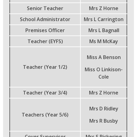
Senior Teacher
Mrs Z Horne
School Administrator
Mrs L Carrington
Premises Officer
Mrs L Bagnall
Teacher (EYFS)
Ms M McKay
Miss A Benson
Teacher (Year 1/2)
Miss O Linkison-
Cole
Teacher (Year 3/4)
Mrs Z Horne
Mrs D Ridley
Teachers (Year 5/6)
Mrs R Busby
Cover Supervisor
Mrs S Pickering