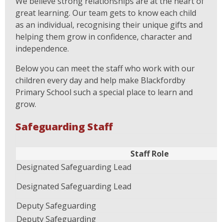
We believe strong relationships are at the heart of
great learning. Our team gets to know each child
as an individual, recognising their unique gifts and
helping them grow in confidence, character and
independence.
Below you can meet the staff who work with our
children every day and help make Blackfordby
Primary School such a special place to learn and
grow.
Safeguarding Staff
Staff Role
Designated Safeguarding Lead
Designated Safeguarding Lead
Deputy Safeguarding
Deputy Safeguarding