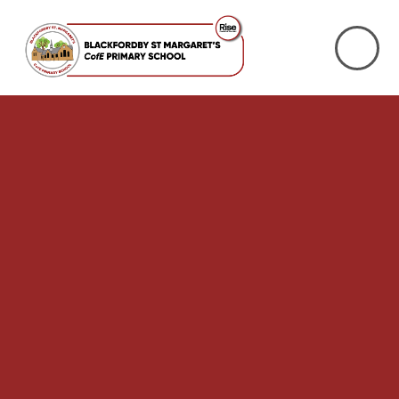
Skip to content ↓