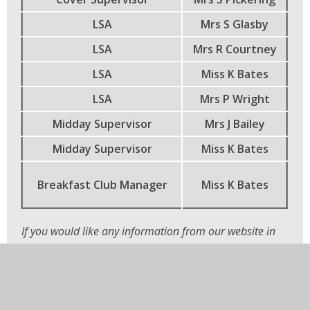
LSA
Mrs S Glasby
LSA
Mrs R Courtney
LSA
Miss K Bates
LSA
Mrs P Wright
Midday Supervisor
Mrs J Bailey
Midday Supervisor
Miss K Bates
Breakfast Club Manager
Miss K Bates
If you would like any information from our website in
another language or in large print, please contact the
school office and we will be happy to help.