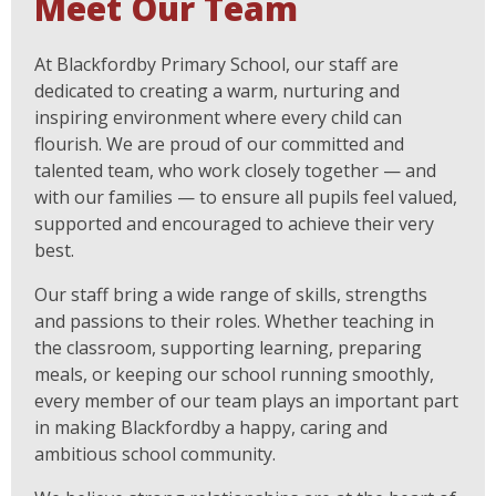
Meet Our Team
At Blackfordby Primary School, our staff are
dedicated to creating a warm, nurturing and
inspiring environment where every child can
flourish. We are proud of our committed and
talented team, who work closely together — and
with our families — to ensure all pupils feel valued,
supported and encouraged to achieve their very
best.
Our staff bring a wide range of skills, strengths
and passions to their roles. Whether teaching in
the classroom, supporting learning, preparing
meals, or keeping our school running smoothly,
every member of our team plays an important part
in making Blackfordby a happy, caring and
ambitious school community.