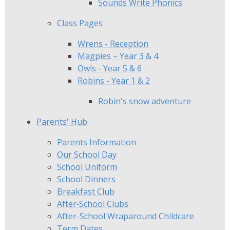
Sounds Write Phonics
Class Pages
Wrens - Reception
Magpies – Year 3 & 4
Owls - Year 5 & 6
Robins - Year 1 & 2
Robin's snow adventure
Parents' Hub
Parents Information
Our School Day
School Uniform
School Dinners
Breakfast Club
After‑School Clubs
After-School Wraparound Childcare​​​​​​​
Term Dates