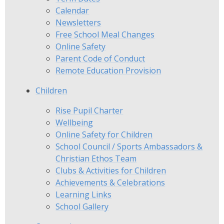
Calendar
Newsletters
Free School Meal Changes
Online Safety
Parent Code of Conduct
Remote Education Provision
Children
Rise Pupil Charter
Wellbeing
Online Safety for Children
School Council / Sports Ambassadors &
Christian Ethos Team
Clubs & Activities for Children
Achievements & Celebrations
Learning Links
School Gallery