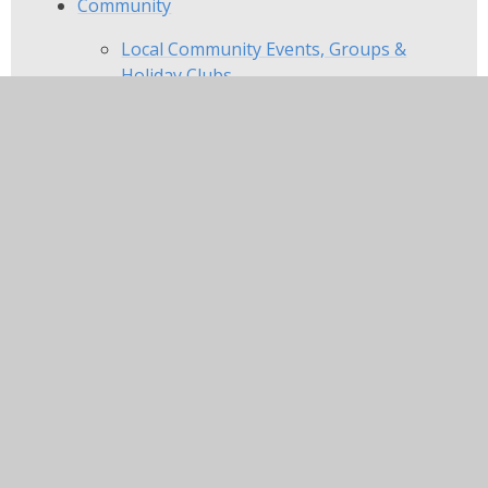
Community
Local Community Events, Groups &
Holiday Clubs
Local Nurseries
In this section
Home
About Us
Key Information