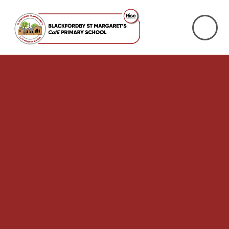
Skip to content ↓