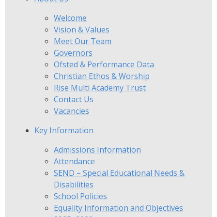
Welcome
Vision & Values
Meet Our Team
Governors
Ofsted & Performance Data
Christian Ethos & Worship
Rise Multi Academy Trust
Contact Us
Vacancies
Key Information
Admissions Information
Attendance
SEND – Special Educational Needs &
Disabilities
School Policies
Equality Information and Objectives