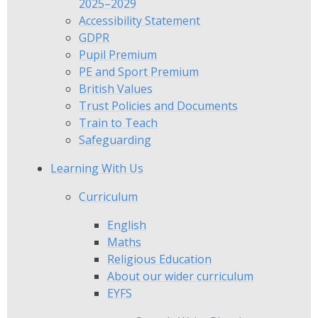
2025–2029
Accessibility Statement
GDPR
Pupil Premium
PE and Sport Premium
British Values
Trust Policies and Documents
Train to Teach
Safeguarding
Learning With Us
Curriculum
English
Maths
Religious Education
​​​​​​​About our wider curriculum
EYFS