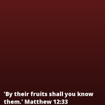
'By their fruits shall you know
them.' Matthew 12:33