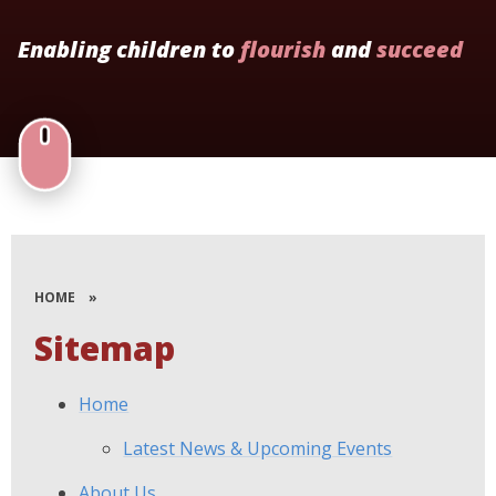
Enabling children to
flourish
and
succeed
HOME
»
Sitemap
Home
Latest News & Upcoming Events
About Us