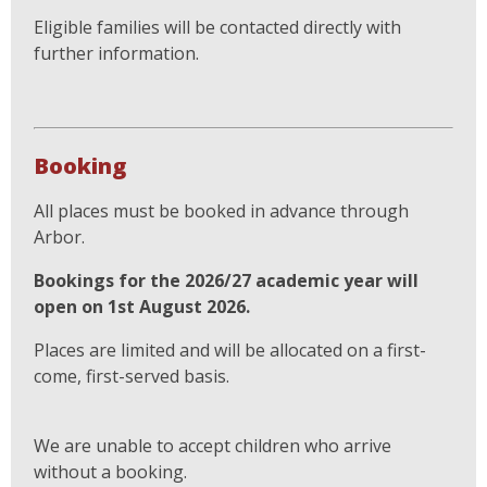
Eligible families will be contacted directly with
further information.
Booking
All places must be booked in advance through
Arbor.
Bookings for the 2026/27 academic year will
open on 1st August 2026.
Places are limited and will be allocated on a first-
come, first-served basis.
We are unable to accept children who arrive
without a booking.