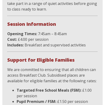
take part in a range of quiet activities before going
to class ready to learn.
Session Information
Opening Times:
7:45am – 8:45am
Cost:
£4.00 per session
Includes:
Breakfast and supervised activities
Support for Eligible Families
We are committed to ensuring that all children can
access Breakfast Club. Subsidised places are
available for eligible families at the following rates:
Targeted Free School Meals (FSM):
£1.00
per session
Pupil Premium / FSM:
£1.50 per session