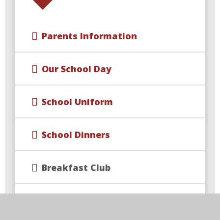
Parents Information
Our School Day
School Uniform
School Dinners
Breakfast Club
After‑School Clubs