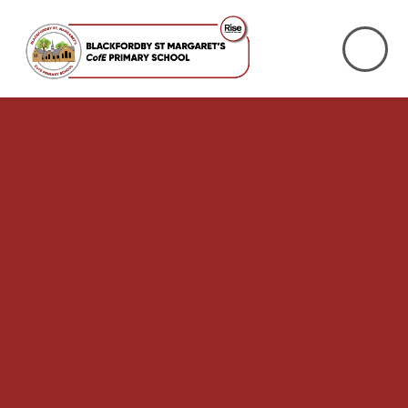
Skip to content ↓