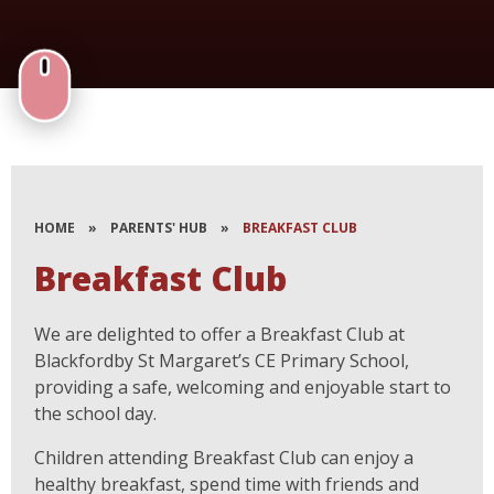
HOME
»
PARENTS' HUB
»
BREAKFAST CLUB
Breakfast Club
We are delighted to offer a Breakfast Club at
Blackfordby St Margaret’s CE Primary School,
providing a safe, welcoming and enjoyable start to
the school day.
Children attending Breakfast Club can enjoy a
healthy breakfast, spend time with friends and