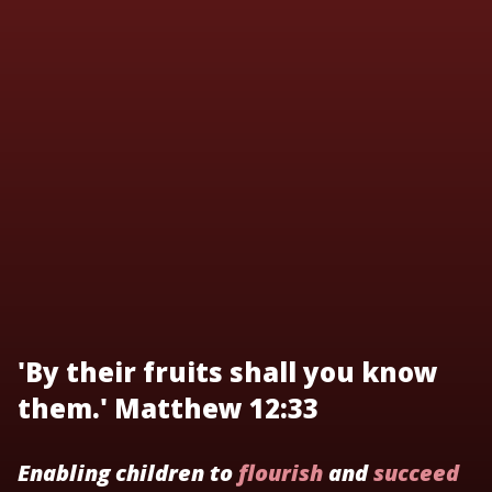
'By their fruits shall you know
them.' Matthew 12:33
Enabling children to
flourish
and
succeed