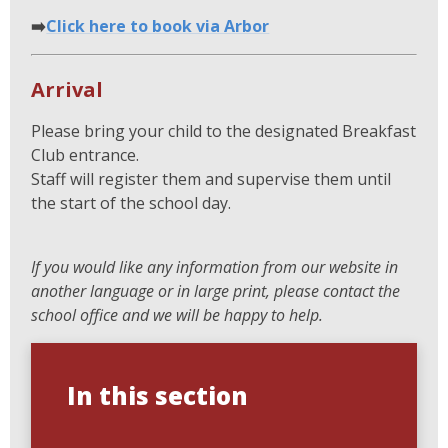
➡️
Click here to book via Arbor
Arrival
Please bring your child to the designated Breakfast
Club entrance.
Staff will register them and supervise them until
the start of the school day.
If you would like any information from our website in
another language or in large print, please contact the
school office and we will be happy to help.
In this section