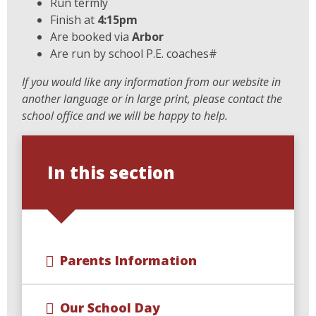
Run termly
Finish at
4:15pm
Are booked via
Arbor
Are run by school P.E. coaches#
If you would like any information from our website in
another language or in large print, please contact the
school office and we will be happy to help.
In this section
Parents Information
Our School Day