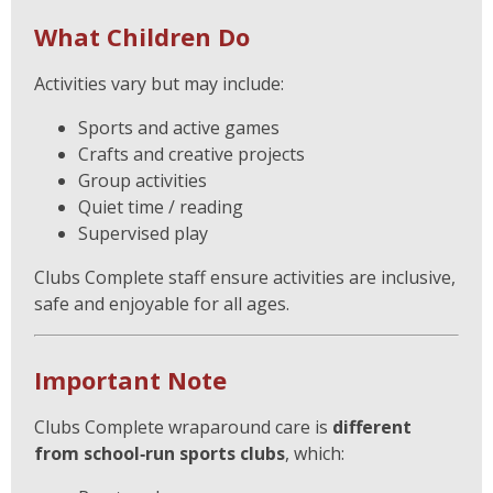
What Children Do
Activities vary but may include:
Sports and active games
Crafts and creative projects
Group activities
Quiet time / reading
Supervised play
Clubs Complete staff ensure activities are inclusive,
safe and enjoyable for all ages.
Important Note
Clubs Complete wraparound care is
different
from school‑run sports clubs
, which: