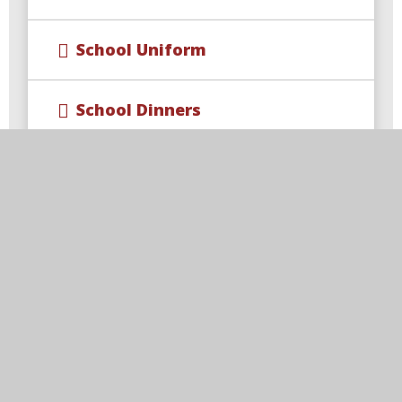
School Uniform
School Dinners
Breakfast Club
After‑School Clubs
After-School Wraparound
Childcare​​​​​​​
Term Dates