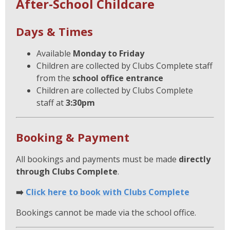
After‑School Childcare
Days & Times
Available
Monday to Friday
Children are collected by Clubs Complete staff
from the
school office entrance
Children are collected by Clubs Complete
staff at
3:30pm
Booking & Payment
All bookings and payments must be made
directly
through Clubs Complete
.
➡️
Click here to book with Clubs Complete
Bookings cannot be made via the school office.