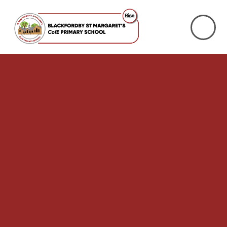
Skip to content ↓