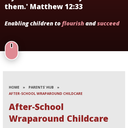
them.' Matthew 12:33
Enabling children to
flourish
and
succeed
HOME
»
PARENTS' HUB
»
AFTER-SCHOOL WRAPAROUND CHILDCARE​​​​​​​
After-School
Wraparound Childcare​​​​​​​