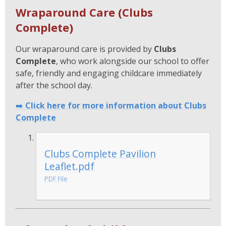
Wraparound Care (Clubs
Complete)
Our wraparound care is provided by
Clubs
Complete
, who work alongside our school to offer
safe, friendly and engaging childcare immediately
after the school day.
➡️
Click here for more information about Clubs
Complete
Clubs Complete Pavilion
Leaflet.pdf
PDF File