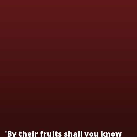
'By their fruits shall you know