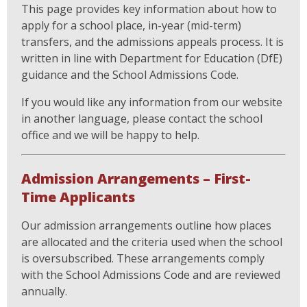
This page provides key information about how to
apply for a school place, in-year (mid-term)
transfers, and the admissions appeals process. It is
written in line with Department for Education (DfE)
guidance and the School Admissions Code.
If you would like any information from our website
in another language, please contact the school
office and we will be happy to help.
Admission Arrangements – First-
Time Applicants
Our admission arrangements outline how places
are allocated and the criteria used when the school
is oversubscribed. These arrangements comply
with the School Admissions Code and are reviewed
annually.