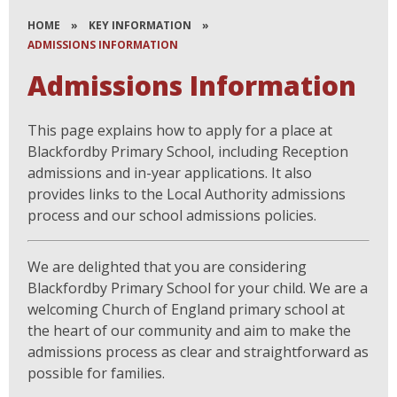
HOME
»
KEY INFORMATION
»
ADMISSIONS INFORMATION
Admissions Information
This page explains how to apply for a place at
Blackfordby Primary School, including Reception
admissions and in-year applications. It also
provides links to the Local Authority admissions
process and our school admissions policies.
We are delighted that you are considering
Blackfordby Primary School for your child. We are a
welcoming Church of England primary school at
the heart of our community and aim to make the
admissions process as clear and straightforward as
possible for families.