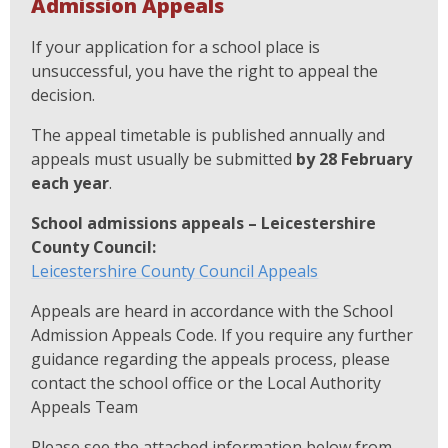
Admission Appeals
If your application for a school place is
unsuccessful, you have the right to appeal the
decision.
The appeal timetable is published annually and
appeals must usually be submitted
by 28 February
each year
.
School admissions appeals – Leicestershire
County Council:
Leicestershire County Council Appeals
Appeals are heard in accordance with the School
Admission Appeals Code. If you require any further
guidance regarding the appeals process, please
contact the school office or the Local Authority
Appeals Team
Please see the attached information below from