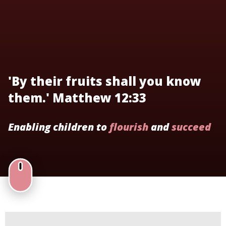
'By their fruits shall you know
them.' Matthew 12:33
Enabling children to
flourish
and
succeed