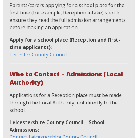
Parents/carers applying for a school place for the
first time (for example, Reception intake) should
ensure they read the full admission arrangements
before making an application.
Apply for a school place (Reception and first-
time applicants):
Leicester County Council
Who to Contact – Admissions (Local
Authority)
Applications for a Reception place must be made
through the Local Authority, not directly to the
school.
Leicestershire County Council – School
Admissions:
Contact Leicestershire County Council