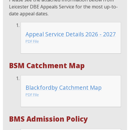
Leicester DBE Appeals Service for the most up-to-
date appeal dates.
Appeal Service Details 2026 - 2027
PDF File
BSM Catchment Map
Blackfordby Catchment Map
PDF File
BMS Admission Policy