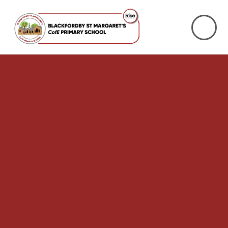
Skip to content ↓