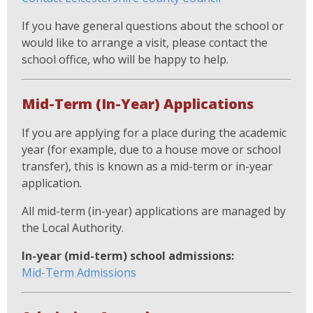
If you have general questions about the school or
would like to arrange a visit, please contact the
school office, who will be happy to help.
Mid-Term (In-Year) Applications
If you are applying for a place during the academic
year (for example, due to a house move or school
transfer), this is known as a mid-term or in-year
application.
All mid-term (in-year) applications are managed by
the Local Authority.
In-year (mid-term) school admissions:
Mid-Term Admissions