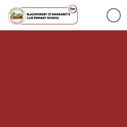
Skip to content ↓