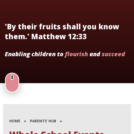
'By their fruits shall you know
them.' Matthew 12:33
Enabling children to
flourish
and
succeed
HOME
»
PARENTS' HUB
»