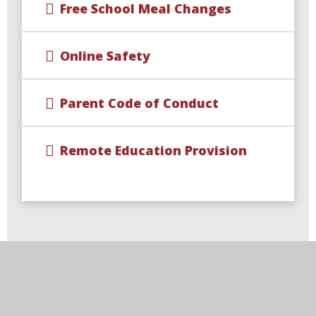
Free School Meal Changes
Online Safety
Parent Code of Conduct
Remote Education Provision