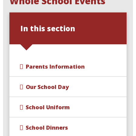
Whole School Events
In this section
Parents Information
Our School Day
School Uniform
School Dinners