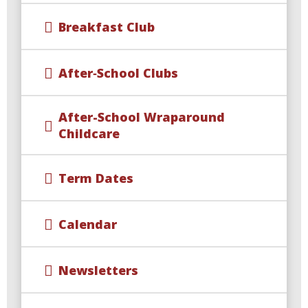
Breakfast Club
After‑School Clubs
After-School Wraparound
Childcare​​​​​​​
Term Dates
Calendar
Newsletters