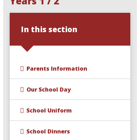
Years 1 / 2
In this section
Parents Information
Our School Day
School Uniform
School Dinners