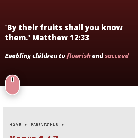
'By their fruits shall you know
them.' Matthew 12:33
Enabling children to
flourish
and
succeed
HOME
»
PARENTS' HUB
»