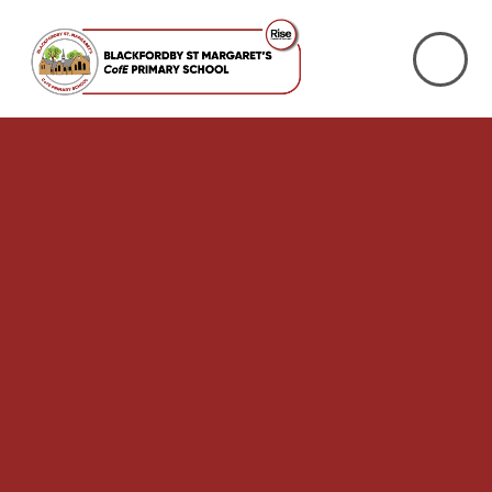
Skip to content ↓