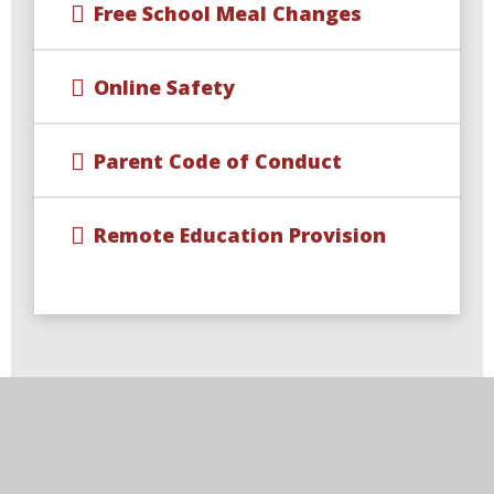
Free School Meal Changes
Online Safety
Parent Code of Conduct
Remote Education Provision