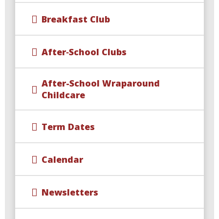
Breakfast Club
After‑School Clubs
After-School Wraparound
Childcare​​​​​​​
Term Dates
Calendar
Newsletters