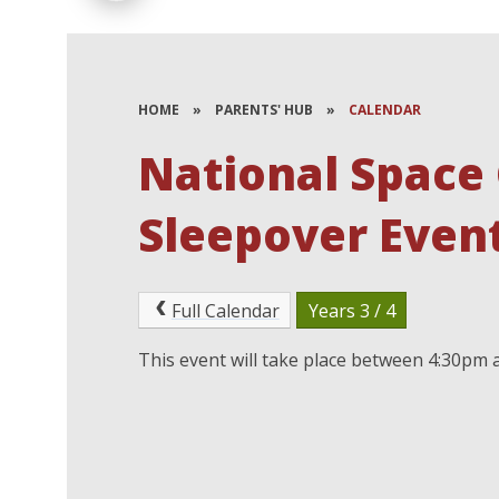
HOME
»
PARENTS' HUB
»
CALENDAR
National Space 
Sleepover Event
Full Calendar
Years 3 / 4
This event will take place between 4:30pm