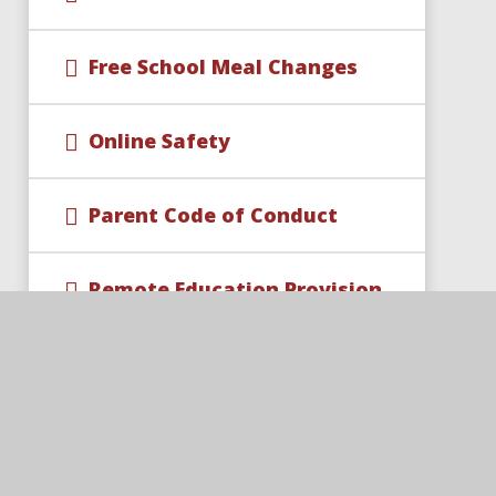
Free School Meal Changes
Online Safety
Parent Code of Conduct
Remote Education Provision