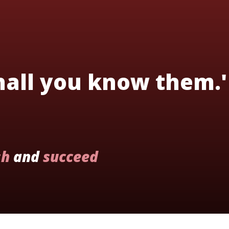
shall you know them.'
sh
and
succeed