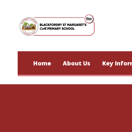
Skip to content ↓
Home
About Us
Key Infor