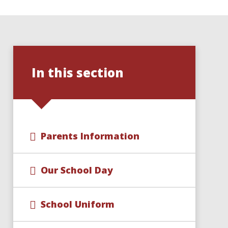
In this section
Parents Information
Our School Day
School Uniform