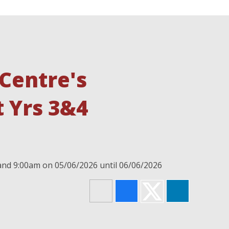
Centre's
 Yrs 3&4
 and 9:00am on 05/06/2026 until 06/06/2026