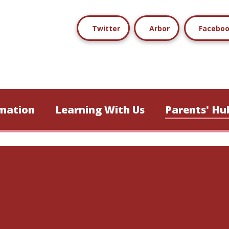
Twitter
Arbor
Facebo
mation
Learning With Us
Parents' Hu