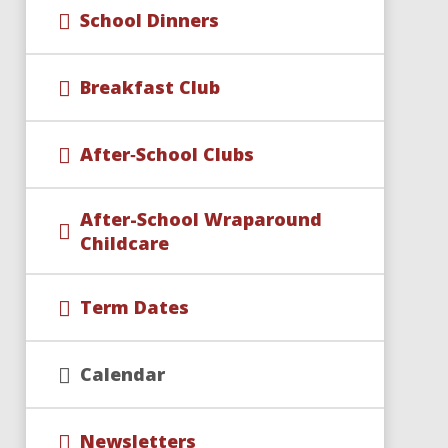
School Dinners
Breakfast Club
After‑School Clubs
After-School Wraparound
Childcare​​​​​​​
Term Dates
Calendar
Newsletters