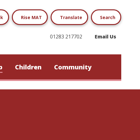
ok
Rise MAT
Translate
Search
01283 217702
Email Us
b
Children
Community