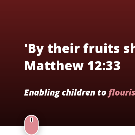
'By their fruits 
Matthew 12:33
Enabling children to
flouri