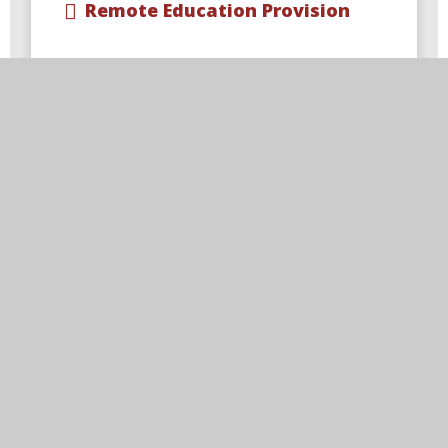
Remote Education Provision
Visit Us
Blackfordby Primary School,