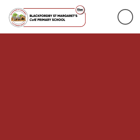
Skip to content ↓