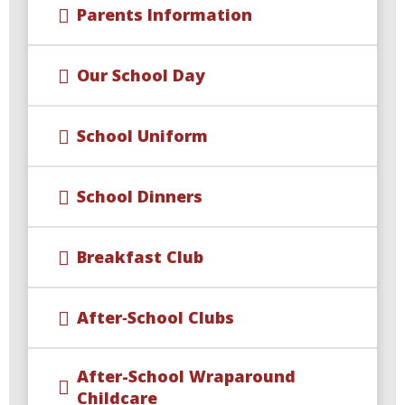
Parents Information
Our School Day
School Uniform
School Dinners
Breakfast Club
After‑School Clubs
After-School Wraparound
Childcare​​​​​​​