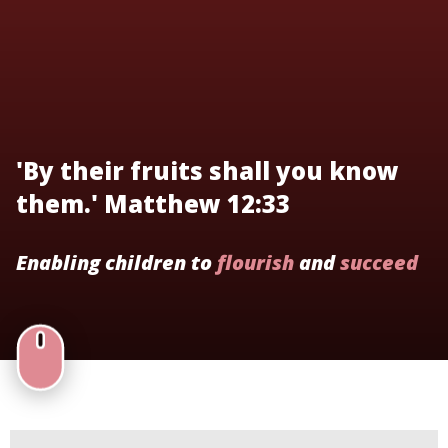
'By their fruits shall you know
them.' Matthew 12:33
Enabling children to
flourish
and
succeed