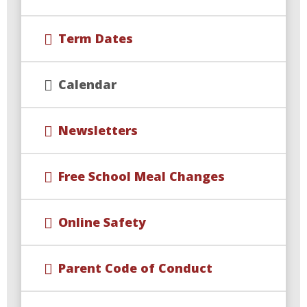
Term Dates
Calendar
Newsletters
Free School Meal Changes
Online Safety
Parent Code of Conduct