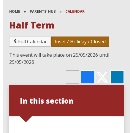
HOME
»
PARENTS' HUB
»
CALENDAR
Half Term
Full Calendar
Inset / Holiday / Closed
This event will take place on 25/05/2026 until
29/05/2026
In this section